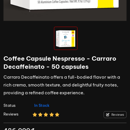
Coffee Capsule Nespresso - Carraro
Decaffeinato - 50 capsules
Carraro Decaffeinato offers a full-bodied flavor with a
rich crema, smooth texture, and delightful fruity notes,
providing a refined coffee experience.
Status
In Stock
Reviews
Reviews