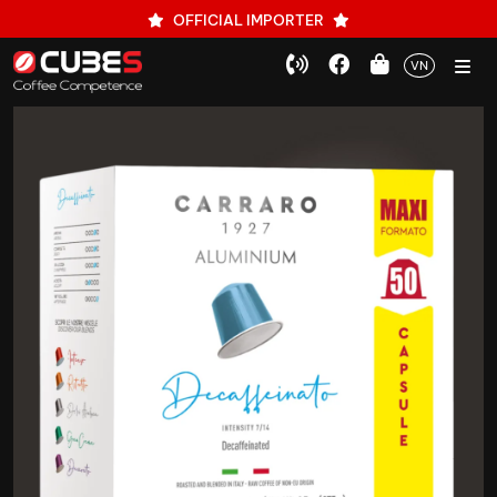
OFFICIAL IMPORTER
VN