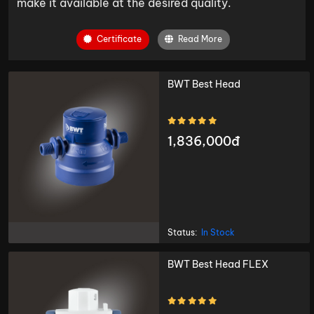
make it available at the desired quality.
Certificate
Read More
BWT Best Head
1,836,000đ
Status:
In Stock
BWT Best Head FLEX