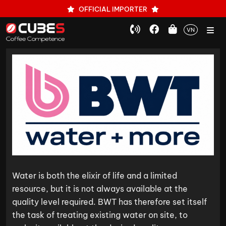
OFFICIAL IMPORTER
VN
Water is both the elixir of life and a limited
resource, but it is not always available at the
quality level required. BWT has therefore set itself
the task of treating existing water on site, to