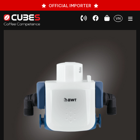
OFFICIAL IMPORTER
VN