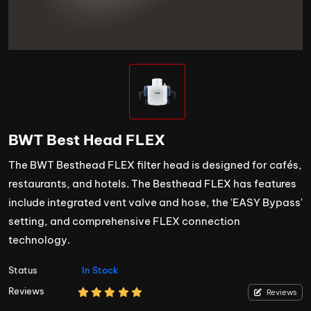
BWT Best Head FLEX
The BWT Besthead FLEX filter head is designed for cafés,
restaurants, and hotels. The Besthead FLEX has features
include integrated vent valve and hose, the 'EASY Bypass'
setting, and comprehensive FLEX connection
technology.
Status
In Stock
Reviews
Reviews