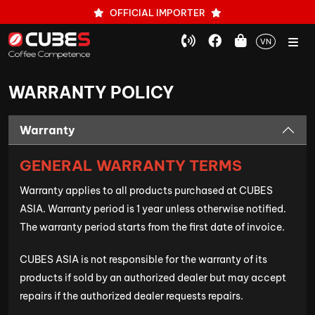
OFFICIAL IMPORTER
VN
WARRANTY POLICY
Warranty
GENERAL WARRANTY TERMS
Warranty applies to all products purchased at CUBES
ASIA. Warranty period is 1 year unless otherwise notified.
The warranty period starts from the first date of invoice.
CUBES ASIA is not responsible for the warranty of its
products if sold by an authorized dealer but may accept
repairs if the authorized dealer requests repairs.