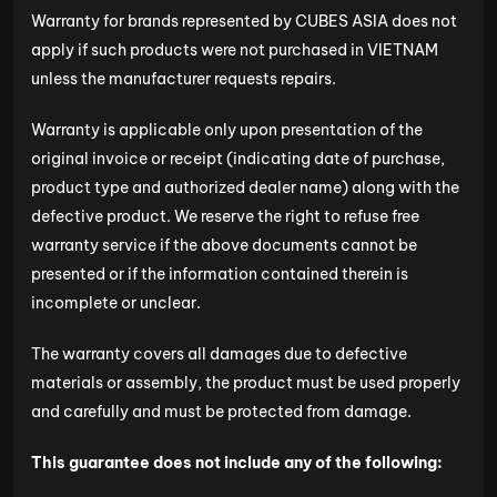
Warranty for brands represented by CUBES ASIA does not
apply if such products were not purchased in VIETNAM
unless the manufacturer requests repairs.
Warranty is applicable only upon presentation of the
original invoice or receipt (indicating date of purchase,
product type and authorized dealer name) along with the
defective product. We reserve the right to refuse free
warranty service if the above documents cannot be
presented or if the information contained therein is
incomplete or unclear.
The warranty covers all damages due to defective
materials or assembly, the product must be used properly
and carefully and must be protected from damage.
This guarantee does not include any of the following: