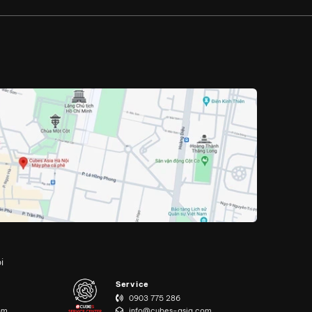
i
Service
0903 775 286
om
info@cubes-asia.com