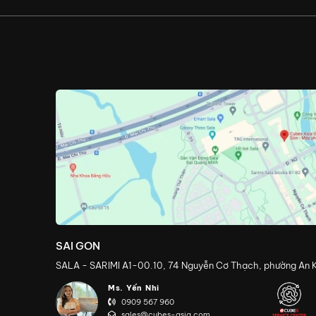
SAI GON
SALA - SARIMI A1-00.10, 74 Nguyễn Cơ Thạch, phường An K
Ms. Yến Nhi
0909 567 960
sales@cubes-asia.com