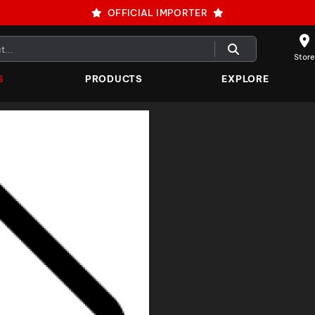
OFFICIAL IMPORTER
Store
S
PRODUCTS
EXPLORE