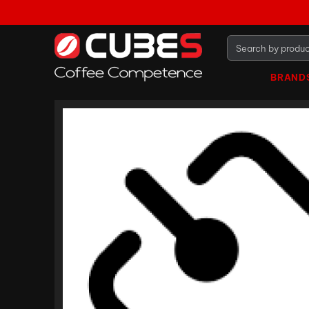
BRAND