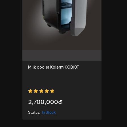
Milk cooler Kalerm KCB10T
2,700,000đ
Status:
In Stock