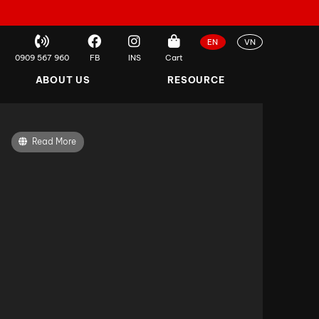
EN
VN
0909 567 960
FB
INS
Cart
ABOUT US
RESOURCE
Read More