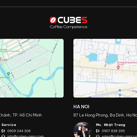
HA NOI
hánh, TP. Hồ Chí Minh
87 Le Hong Phong, Ba Dinh, Ha No
Service
Ms. Nhật Trang
0909 244 308
0907 838 395
info@cubes-asia.com
sales@cubes-asia.c