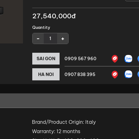
27,540,000đ
Quantity
-
+
SAI GON
0909 567 960
HA NOI
0907 838 395
Brand/Product Origin: Italy
Warranty: 12 months