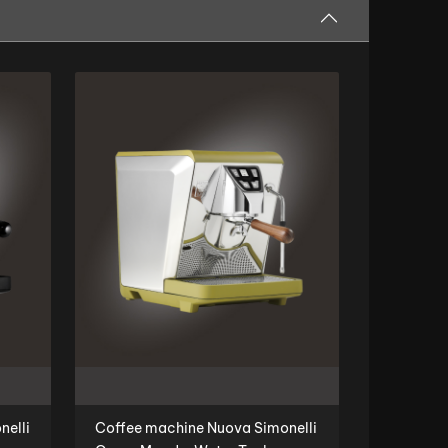
nelli
Coffee machine Nuova Simonelli