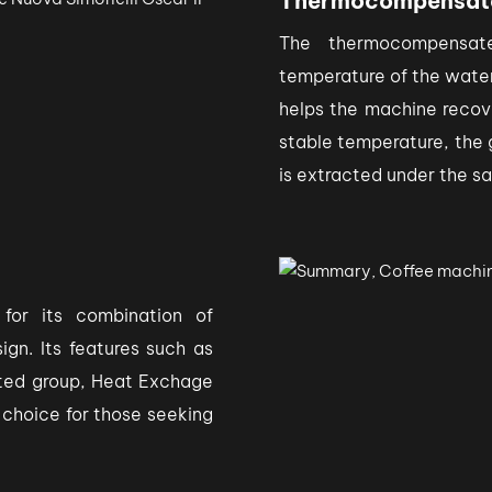
Thermocompensat
The thermocompensate
temperature of the water
helps the machine recov
stable temperature, the 
is extracted under the s
 for its combination of
ign. Its features such as
ted group, Heat Exchage
e choice for those seeking