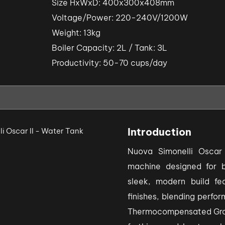
Size HxWxD: 400x300x408mm
Voltage/Power: 220-240V/1200W
Weight: 13kg
Boiler Capacity: 2L / Tank: 3L
Productivity: 50-70 cups/day
Introduction
Nuova Simonelli Oscar
machine designed for 
sleek, modern build fea
finishes, blending perfo
Thermocompensated Group