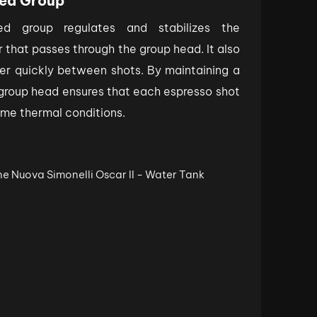
ed Group
d group regulates and stabilizes the
 that passes through the group head. It also
er quickly between shots. By maintaining a
group head ensures that each espresso shot
ame thermal conditions.