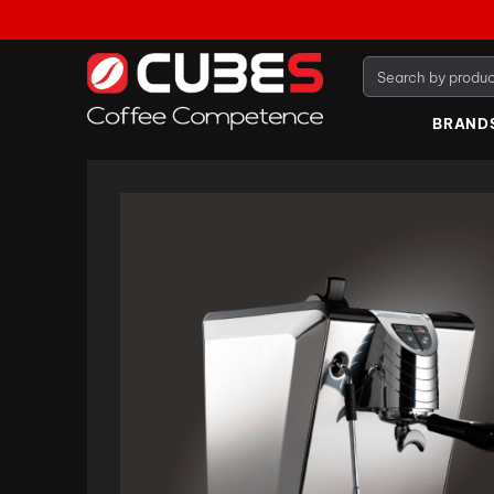
BRAND