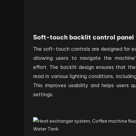
Soft-touch backlit control panel
The soft-touch controls are designed for 
allowing users to navigate the machine’
effort. The backlit design ensures that the
read in various lighting conditions, includi
This improves usability and helps users q
settings.