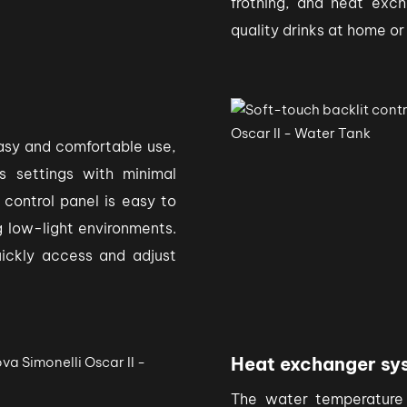
frothing, and heat exch
quality drinks at home or
easy and comfortable use,
s settings with minimal
 control panel is easy to
ng low-light environments.
uickly access and adjust
Heat exchanger sy
The water temperature 