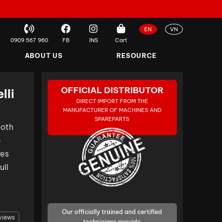
EN
VN
0909 567 960
FB
INS
Cart
ABOUT US
RESOURCE
OFFICIAL DISTRIBUTOR
lli
DIRECT IMPORT FROM THE
MANUFACTURER OF MACHINES AND
SPAREPARTS
both
e
res
ll
Our officially trained and certified
views
technicians provide