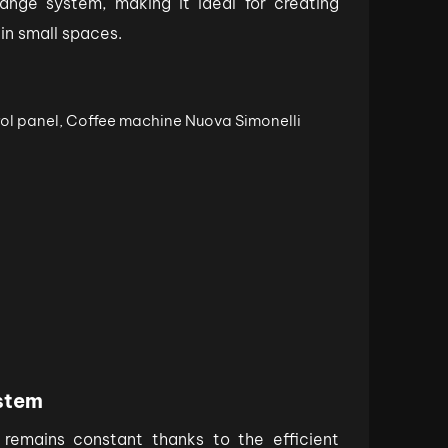
ange system, making it ideal for creating
 in small spaces.
stem
remains constant thanks to the efficient