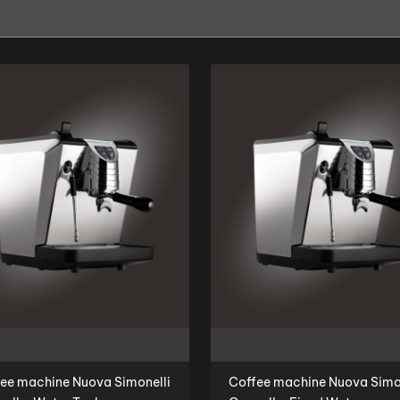
ee machine Nuova Simonelli
Coffee machine Nuova Simo