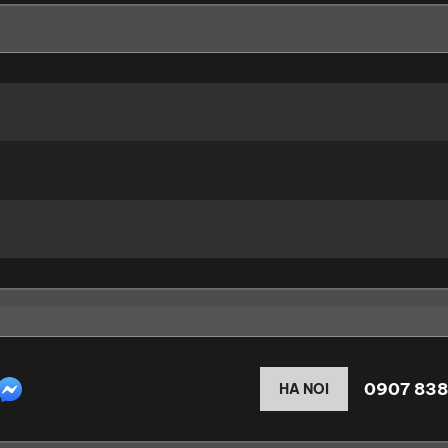
0907 838
HA NOI