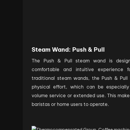
Steam Wand: Push & Pull
The Push & Pull steam wand is desig
comfortable and intuitive experience 
traditional steam wands, the Push & Pull
physical effort, which can be especially
volume service or extended use. This make
baristas or home users to operate.