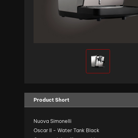
Product Short
Nuova Simonelli
Oscar II - Water Tank Black