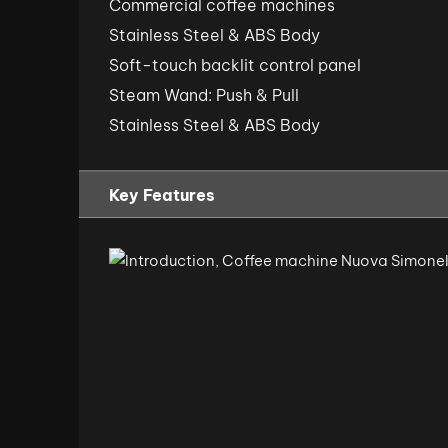
Commercial coffee machines
Stainless Steel & ABS Body
Soft-touch backlit control panel
Steam Wand: Push & Pull
Stainless Steel & ABS Body
Key Features