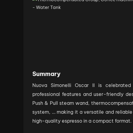
Summary
Nuova Simonelli Oscar II is celebrated
professional features and user-friendly des
Push & Pull steam wand, thermocompensa
system, ... making it a versatile and reliabl
high-quality espresso in a compact format.