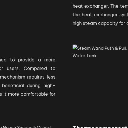
heat exchanger. The tempe
the heat exchanger syst
high steam capacity for
ned to provide a more
for users. Compared to
 mechanism requires less
 beneficial during high-
s it more comfortable for