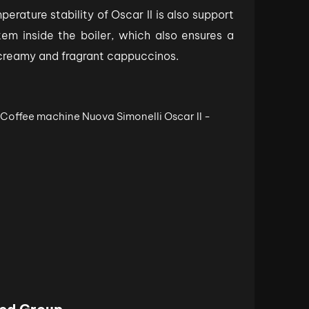
rature stability of Oscar II is also support
em inside the boiler, which also ensures a
 creamy and fragrant cappuccinos.