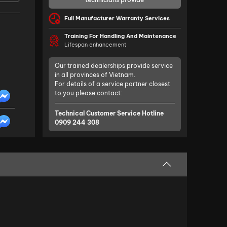
Full Manufacturer Warranty Services
Training For Handling And Maintenance
Lifespan enhancement
Our trained dealerships provide service
in all provinces of Vietnam.
For details of a service partner closest
to you please contact:
Technical Customer Service Hotline
0909 244 308