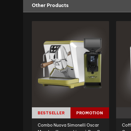
Other Products
BESTSELLER
PROMOTION
Combo Nuova Simonelli Oscar
Coff