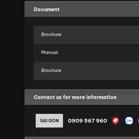
Document
Brochure
Manual
Brochure
Contact us for more information
0909 567 960
SAI GON