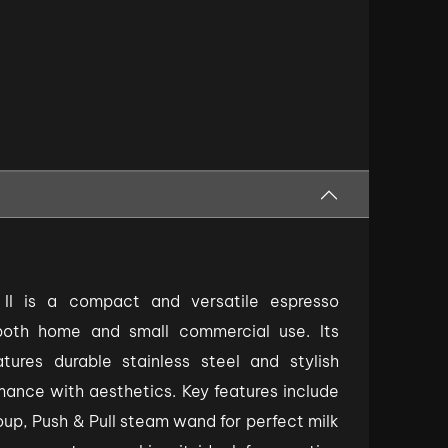
 II is a compact and versatile espresso
both home and small commercial use. Its
tures durable stainless steel and stylish
rmance with aesthetics. Key features include
, Push & Pull steam wand for perfect milk