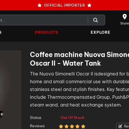
OFFICIAL IMPORTER
Store
S
PRODUCTS
EXPLORE
Coffee machine Nuova Simone
Oscar II - Water Tank
The Nuova Simonelli Oscar II isdesigned for 
home and small commercial use with durabl
stainless steel and stylish finishes. Key featu
include Thermocompensated Group, Push&Pu
steam wand, and heat exchange system.
Status
Out Of Stock
Reviews
Re