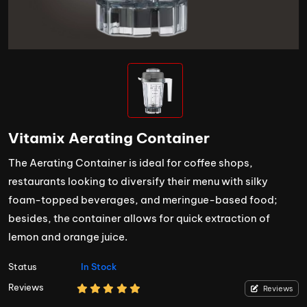
Vitamix Aerating Container
The Aerating Container is ideal for coffee shops,
restaurants looking to diversify their menu with silky
foam-topped beverages, and meringue-based food;
besides, the container allows for quick extraction of
lemon and orange juice.
Status
In Stock
Reviews
Reviews