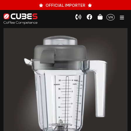
OFFICIAL IMPORTER
VN