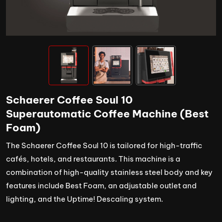
Schaerer Coffee Soul 10
Superautomatic Coffee Machine (Best
Foam)
The Schaerer Coffee Soul 10 is tailored for high-traffic
cafés, hotels, and restaurants. This machine is a
combination of high-quality stainless steel body and key
features include Best Foam, an adjustable outlet and
lighting, and the Uptime! Descaling system.