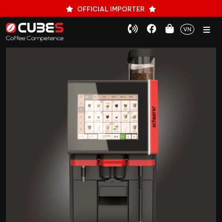
OFFICIAL IMPORTER
VN