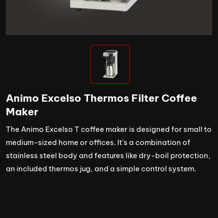
Animo Excelso Thermos Filter Coffee
Maker
The Animo Excelso T coffee maker is designed for small to
medium-sized home or offices. It's a combination of
stainless steel body and features like dry-boil protection,
an included thermos jug, and a simple control system.