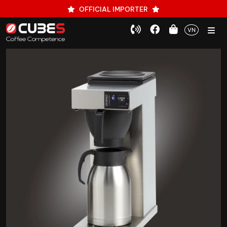
OFFICIAL IMPORTER
VN