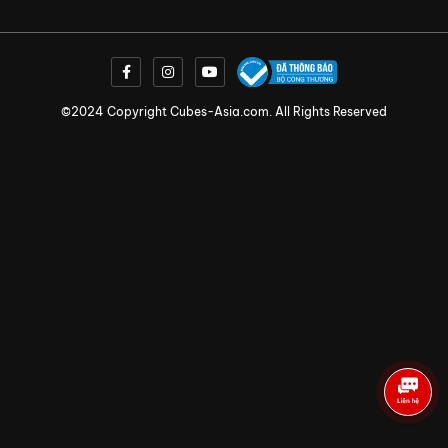
©2024 Copyright Cubes-Asia.com. All Rights Reserved