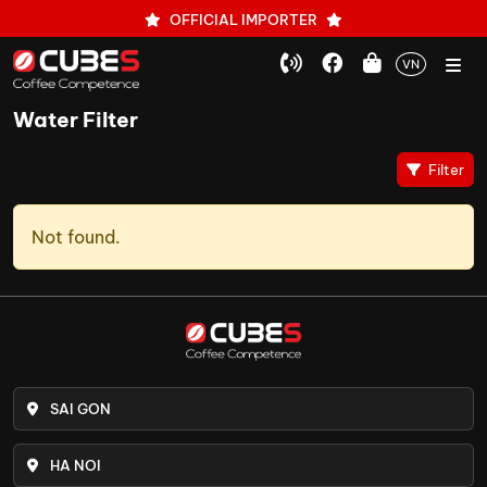
OFFICIAL IMPORTER
VN
Water Filter
Filter
Not found.
SAI GON
HA NOI