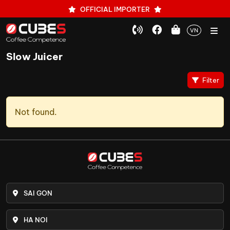
OFFICIAL IMPORTER
VN
Slow Juicer
Filter
Not found.
SAI GON
HA NOI