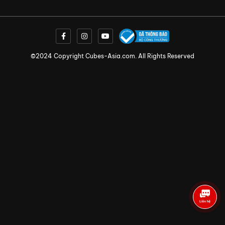
©2024 Copyright Cubes-Asia.com. All Rights Reserved