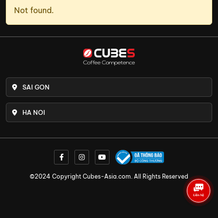
Not found.
SAI GON
HA NOI
©2024 Copyright Cubes-Asia.com. All Rights Reserved