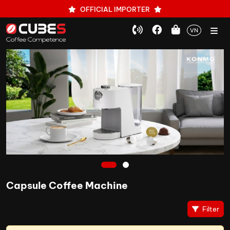
OFFICIAL IMPORTER
VN
1
2
Capsule Coffee Machine
Filter