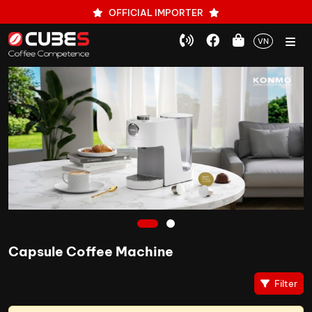
OFFICIAL IMPORTER
VN
1
2
Capsule Coffee Machine
Filter