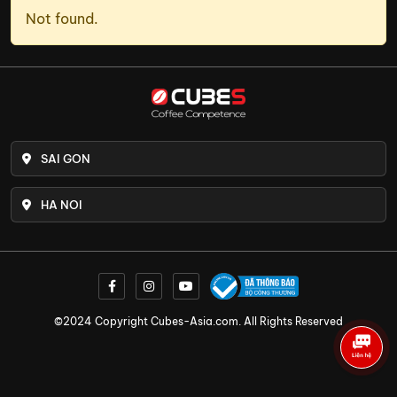
Not found.
SAI GON
HA NOI
©2024 Copyright Cubes-Asia.com. All Rights Reserved