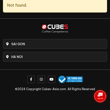
Not found.
SAI GON
HA NOI
©2024 Copyright Cubes-Asia.com. All Rights Reserved