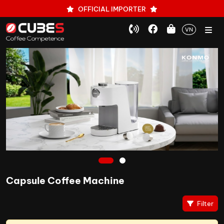
OFFICIAL IMPORTER
VN
1
2
Capsule Coffee Machine
Filter